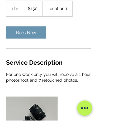
150
US
1 hr
1
$150
Location 1
dollars
h
Book Now
Service Description
For one week only you will receive a 1 hour
photoshoot and 7 retouched photos.