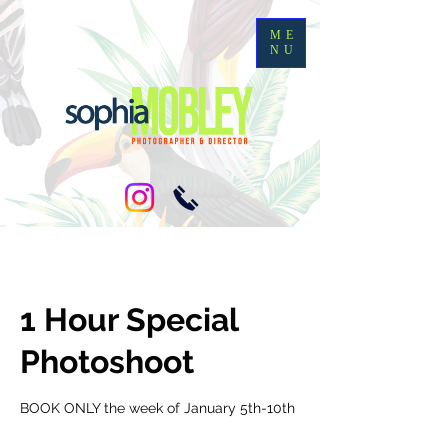
ME
NU
1 Hour Special
Photoshoot
BOOK ONLY the week of January 5th-10th