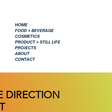
HOME
FOOD + BEVERAGE
COSMETICS
PRODUCT + STILL LIFE
PROJECTS
ABOUT
CONTACT
E DIRECTION
T