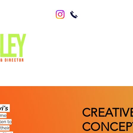
vi's
CREATIV
came
ten to
CONCEP
their