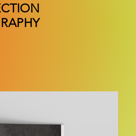
ECTION
RAPHY