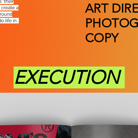
 "their
ART DIR
o create a
around
PHOTOG
o life in.
COPY
EXECUTION