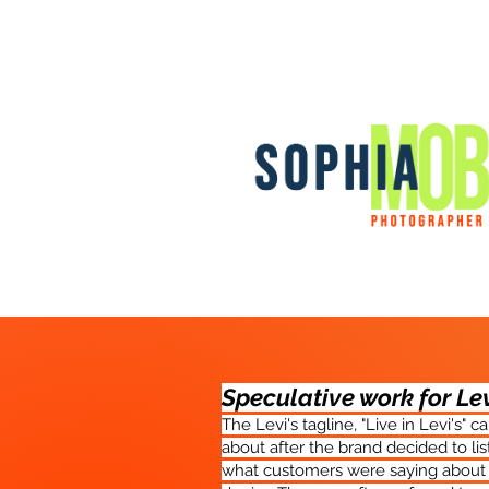
Speculative work for Le
The Levi's tagline, "Live in Levi's" 
about after the brand decided to lis
what customers were saying about 