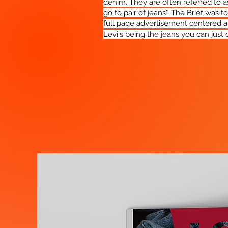
denim. They are often referred to as
go to pair of jeans". The Brief was t
full page advertisement centered 
Levi's being the jeans you can just d